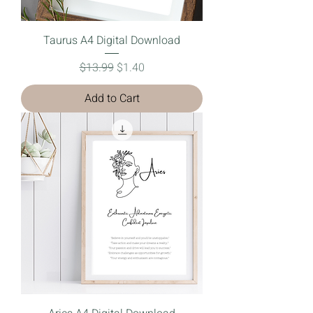
Taurus A4 Digital Download
Regular Price
Sale Price
$13.99
$1.40
Add to Cart