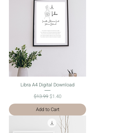
Libra A4 Digital Download
Regular Price
Sale Price
$13.99
$1.40
Add to Cart