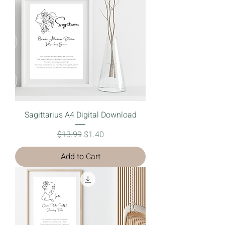
Sagittarius A4 Digital Download
Regular Price
Sale Price
$13.99
$1.40
Add to Cart