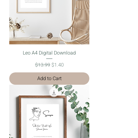
Leo A4 Digital Download
Regular Price
Sale Price
$13.99
$1.40
Add to Cart