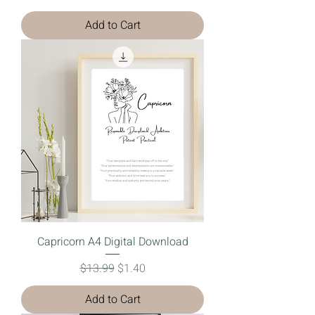
Add to Cart
Capricorn A4 Digital Download
Regular Price
Sale Price
$13.99
$1.40
Add to Cart