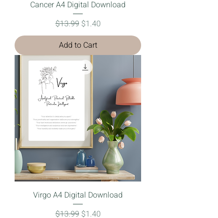
Cancer A4 Digital Download
Regular Price
Sale Price
$13.99
$1.40
Add to Cart
Virgo A4 Digital Download
Regular Price
Sale Price
$13.99
$1.40