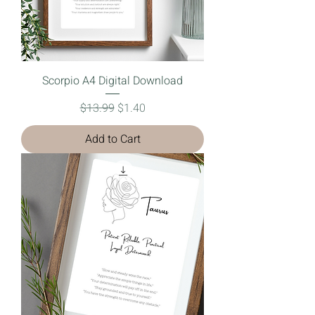
Scorpio A4 Digital Download
Regular Price
Sale Price
$13.99
$1.40
Add to Cart