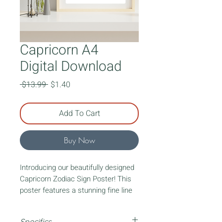
Capricorn A4
Digital Download
Regular
Sale
 $13.99 
$1.40
Price
Price
Add To Cart
Buy Now
Introducing our beautifully designed
Capricorn Zodiac Sign Poster! This
poster features a stunning fine line
art lady representing your zodiac
sign. Surrounding the lady, you'll find
Specifics