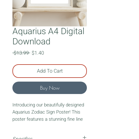
Aquarius A4 Digital
Download
Regular
Sale
 $13.99 
$1.40
Price
Price
Add To Cart
Buy Now
Introducing our beautifully designed
Aquarius Zodiac Sign Poster! This
poster features a stunning fine line
art lady representing your zodiac
sign. Surrounding the lady, you'll find
Specifics