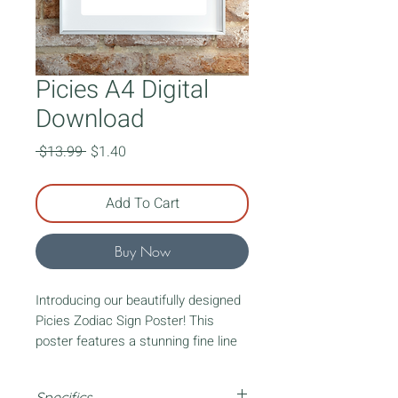
Picies A4 Digital
Download
Regular
Sale
 $13.99 
$1.40
Price
Price
Add To Cart
Buy Now
Introducing our beautifully designed
Picies Zodiac Sign Poster! This
poster features a stunning fine line
art lady representing your zodiac
sign. Surrounding the lady, you'll find
Specifics