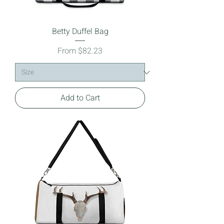
Betty Duffel Bag
Sale Price
From
$82.23
Add to Cart