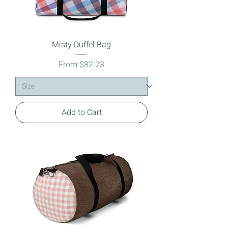
Misty Duffel Bag
Sale Price
From
$82.23
Add to Cart