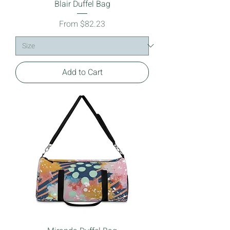
Blair Duffel Bag
Sale Price
From
$82.23
Add to Cart