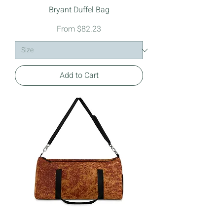
Bryant Duffel Bag
Sale Price
From
$82.23
Add to Cart