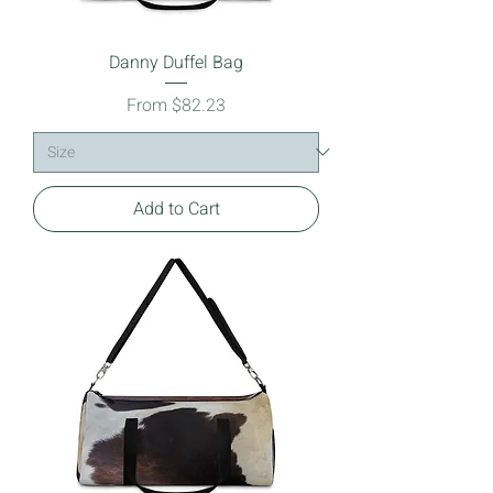
Danny Duffel Bag
Sale Price
From
$82.23
Add to Cart