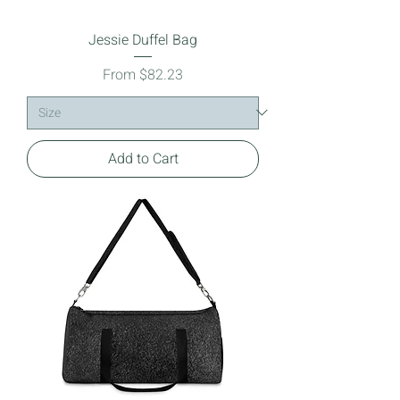
Jessie Duffel Bag
Sale Price
From
$82.23
Add to Cart