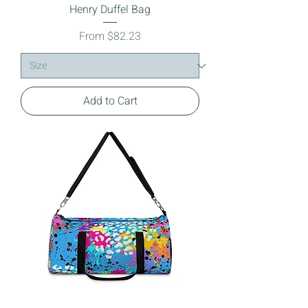
Henry Duffel Bag
Sale Price
From
$82.23
Add to Cart