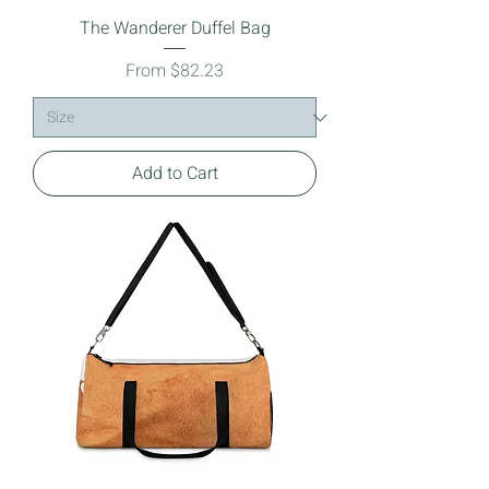
The Wanderer Duffel Bag
Sale Price
From
$82.23
Add to Cart