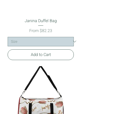
Janina Duffel Bag
Sale Price
From
$82.23
Add to Cart