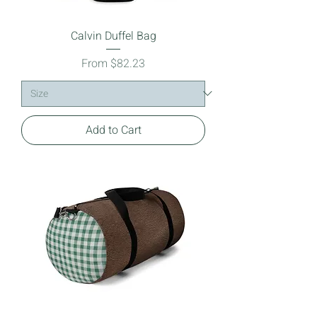
Calvin Duffel Bag
Sale Price
From
$82.23
Add to Cart