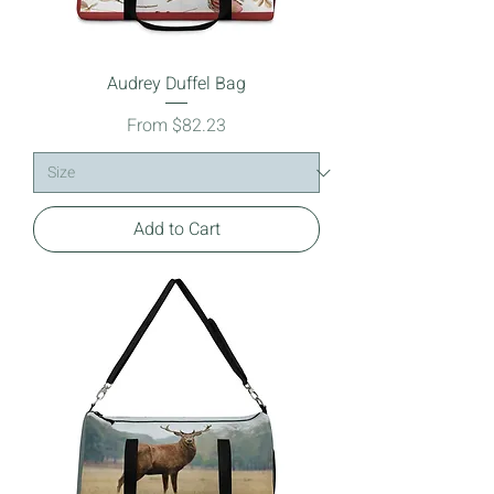
Audrey Duffel Bag
Sale Price
From
$82.23
Add to Cart