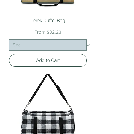
Derek Duffel Bag
Sale Price
From
$82.23
Add to Cart