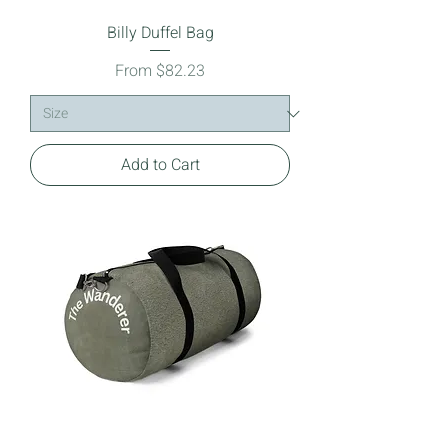
Billy Duffel Bag
Sale Price
From
$82.23
Add to Cart