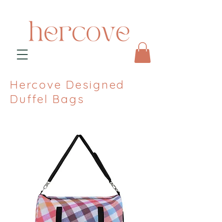
Hercove Designed
Duffel Bags