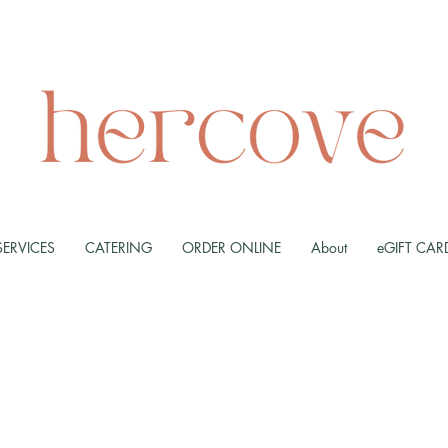
SERVICES
CATERING
ORDER ONLINE
About
eGIFT CAR