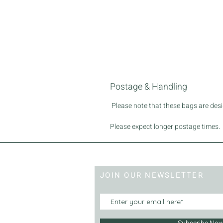
Postage & Handling
Please note that these bags are desig
Please expect longer postage times.
JOIN OUR NEWSLETTER