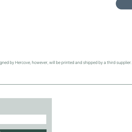
exceptio
.: Mater
.: Small 
.: Black,
shoulde
.: Name 
.: NB! S
.: Assem
sourced
ned by Hercove, however, will be printed and shipped by a third supplier.
Length, 
Height, i
Width, in
Main str
Handle h
Handle w
About
FA
Call Us
Sh