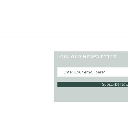
JOIN OUR NEWSLETTER
Subscribe No
© 2013 | Hercove