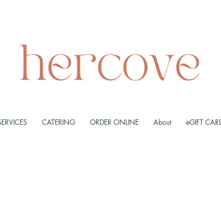
SERVICES
CATERING
ORDER ONLINE
About
eGIFT CAR