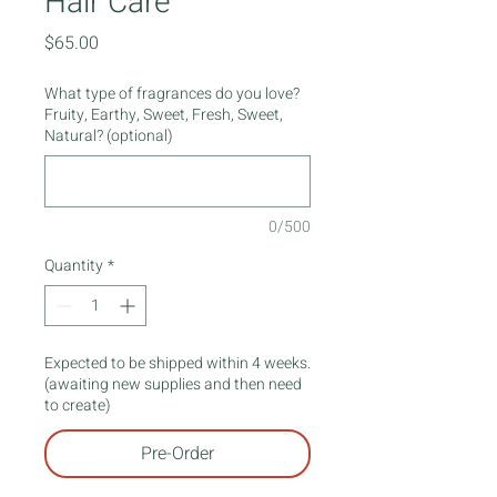
Hair Care
Price
$65.00
What type of fragrances do you love?
Fruity, Earthy, Sweet, Fresh, Sweet,
Natural? (optional)
0/500
Quantity
*
Expected to be shipped within 4 weeks.
(awaiting new supplies and then need
to create)
Pre-Order