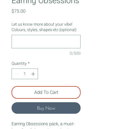
Earring Obsessions
Price
$75.00
Let us know more about your vibe!
Colours, styles, shapes etc (optional)
0/500
Quantity
*
Add To Cart
Buy Now
Earring Obsessions pack, a must-