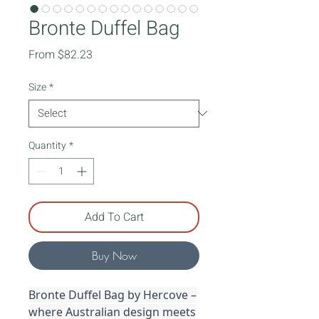
Bronte Duffel Bag
Sale
From
$82.23
Price
Size
*
Quantity
*
Add To Cart
Buy Now
Bronte Duffel Bag by Hercove –
where Australian design meets