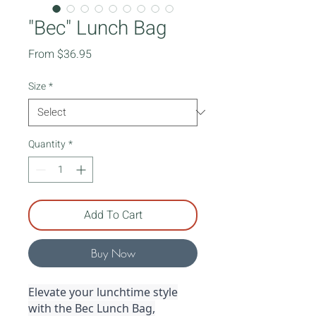
"Bec" Lunch Bag
Sale
From
$36.95
Price
Size
*
Quantity
*
Add To Cart
Buy Now
Elevate your lunchtime style
with the Bec Lunch Bag,