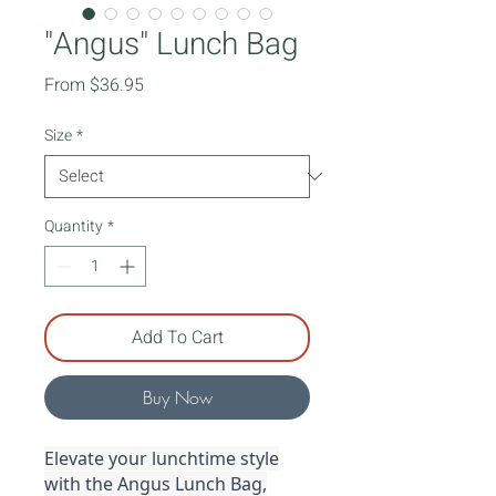
"Angus" Lunch Bag
Sale
From
$36.95
Price
Size
*
Quantity
*
Add To Cart
Buy Now
Elevate your lunchtime style
with the Angus Lunch Bag,