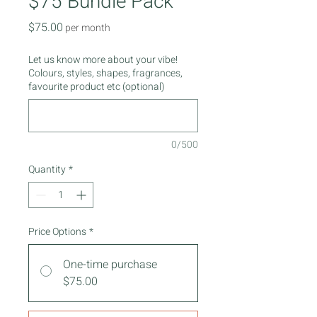
$75 Bundle Pack
Price
$75.00
per month
Let us know more about your vibe!
Colours, styles, shapes, fragrances,
favourite product etc (optional)
0/500
Quantity
*
Price Options
*
One-time purchase
$75.00