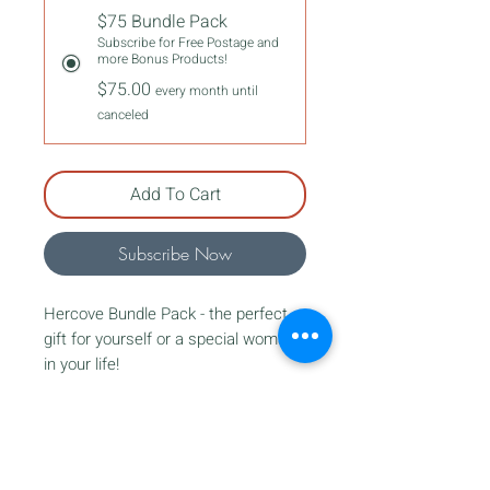
$75 Bundle Pack
Subscribe for Free Postage and
more Bonus Products!
$75.00
every month until
canceled
Add To Cart
Subscribe Now
Hercove Bundle Pack - the perfect
gift for yourself or a special woman
in your life!
Our bundles are tailored for women
of ages 14 and up, and contain a
JOIN OUR NEWSLETTER
variety of our favorite items.