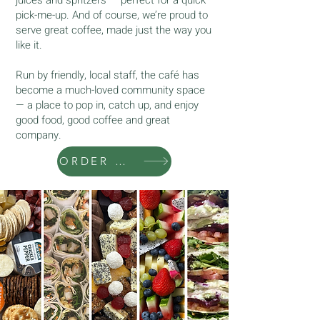
pick-me-up. And of course, we’re proud to
serve great coffee, made just the way you
like it.
Run by friendly, local staff, the café has
become a much-loved community space
— a place to pop in, catch up, and enjoy
good food, good coffee and great
company.
ORDER ONLINE