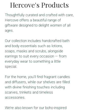
Hercove's Products
Thoughtfully curated and crafted with care,
Hercove offers a beautiful range of
giftware designed to delight women of all
ages.
Our collection includes handcrafted bath
and body essentials such as lotions,
soaps, masks and scrubs, alongside
earrings to suit every occasion — from
everyday wear to something a little
special.
For the home, you’ll find fragrant candles
and diffusers, while our shelves are filled
with divine finishing touches including
scarves, trinkets and timeless
accessories.
We’re also known for our boho-inspired