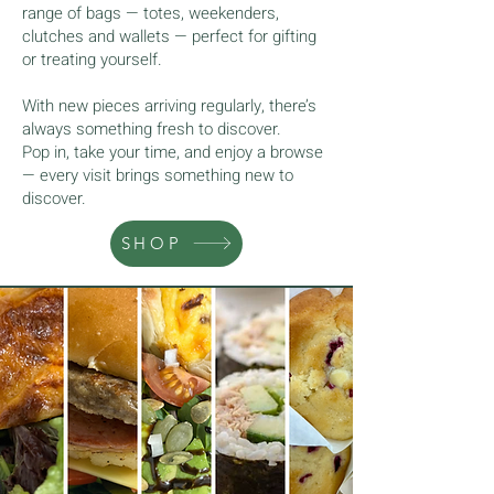
range of bags — totes, weekenders,
clutches and wallets — perfect for gifting
or treating yourself.
With new pieces arriving regularly, there’s
always something fresh to discover.
Pop in, take your time, and enjoy a browse
— every visit brings something new to
discover.
SHOP