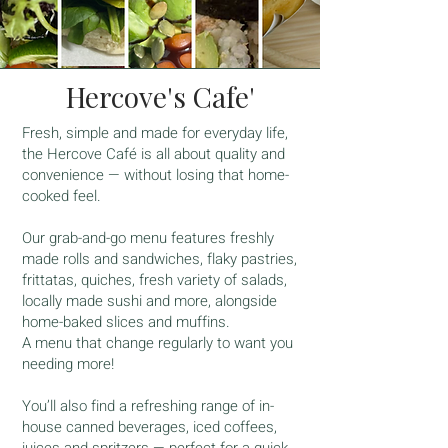
Hercove's Cafe'
Fresh, simple and made for everyday life,
the Hercove Café is all about quality and
convenience — without losing that home-
cooked feel.
Our grab-and-go menu features freshly
made rolls and sandwiches, flaky pastries,
frittatas, quiches, fresh variety of salads,
locally made sushi and more, alongside
home-baked slices and muffins.
A menu that change regularly to want you
needing more!
You’ll also find a refreshing range of in-
house canned beverages, iced coffees,
juices and spritzers — perfect for a quick