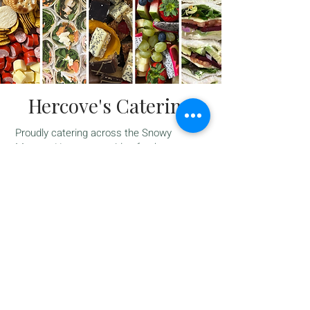
Hercove's Catering
Proudly catering across the Snowy
Monaro, Hercove provides fresh,
thoughtfully prepared catering for all
occasions — from casual catch-ups with
friends to more formal gatherings and
events.
Our catering menu offers a variety of
options to suit your needs, including
freshly made sandwiches, wraps and
rolls, as well as beautifully presented
grazing, fruit and sweet platters.